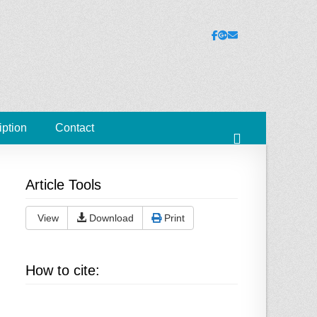
ies
Facebook
Googleplus
Email
iption
Contact
Search
Article Tools
View
Download
Print
How to cite: