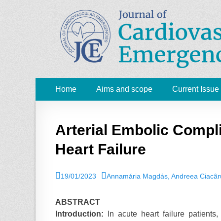
JCE - Journal of 
Cardiology, Emergency Medicine and Intensive-Care
Primary
Skip
Home
Aims and scope
Current Issue
to
Menu
content
Arterial Embolic Compli
Heart Failure
P
19/01/2023
A
Annamária Magdás, Andreea Ciacâru
o
u
s
t
ABSTRACT
t
h
Introduction:
In acute heart failure patients,
e
o