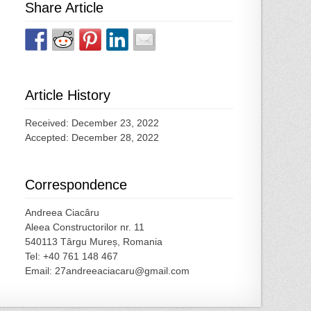
Share Article
Article History
Received: December 23, 2022
Accepted: December 28, 2022
Correspondence
Andreea Ciacâru
Aleea Constructorilor nr. 11
540113 Târgu Mureș, Romania
Tel: +40 761 148 467
Email: 27andreeaciacaru@gmail.com