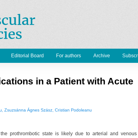
Cardiovascular Emergenc
 Medicine, Radiology
Editorial Board
For authors
Archive
Subscr
cations in a Patient with Acute
, Zsuzsánna Ágnes Szász, Cristian Podoleanu
 the prothrombotic state is likely due to arterial and venous