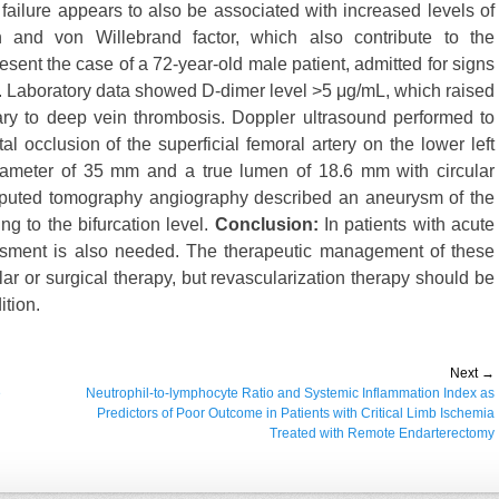
ailure appears to also be associated with increased levels of
n and von Willebrand factor, which also contribute to the
sent the case of a 72-year-old male patient, admitted for signs
ma. Laboratory data showed D-dimer level >5 μg/mL, which raised
ry to deep vein thrombosis. Doppler ultrasound performed to
l occlusion of the superficial femoral artery on the lower left
ameter of 35 mm and a true lumen of 18.6 mm with circular
omputed tomography angiography described an aneurysm of the
g to the bifurcation level.
Conclusion:
In patients with acute
essment is also needed. The therapeutic management of these
ar or surgical therapy, but revascularization therapy should be
ition.
Next →
e
Next
Neutrophil-to-lymphocyte Ratio and Systemic Inflammation Index as
post:
Predictors of Poor Outcome in Patients with Critical Limb Ischemia
Treated with Remote Endarterectomy