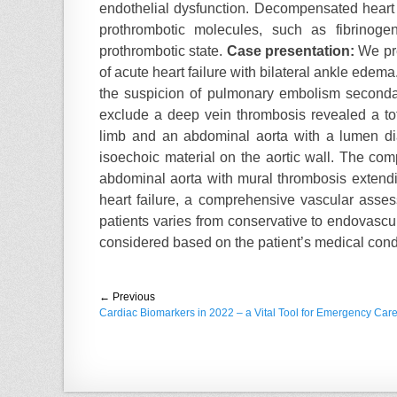
endothelial dysfunction. Decompensated heart f
d
r
prothrombotic molecules, such as fibrinoge
o
n
prothrombotic state.
Case presentation:
We pre
of acute heart failure with bilateral ankle ede
the suspicion of pulmonary embolism seconda
exclude a deep vein thrombosis revealed a tota
limb and an abdominal aorta with a lumen di
isoechoic material on the aortic wall. The c
abdominal aorta with mural thrombosis extendin
heart failure, a comprehensive vascular ass
patients varies from conservative to endovascul
considered based on the patient’s medical cond
Post
← Previous
Previous
Cardiac Biomarkers in 2022 – a Vital Tool for Emergency Car
navigation
post: