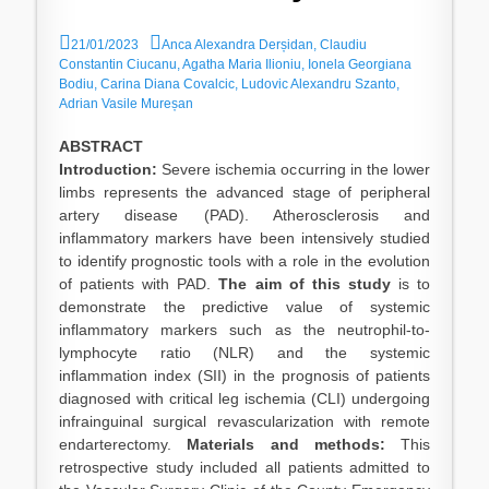
P
A
21/01/2023
Anca Alexandra Derșidan, Claudiu
o
u
Constantin Ciucanu, Agatha Maria Ilioniu, Ionela Georgiana
s
t
Bodiu, Carina Diana Covalcic, Ludovic Alexandru Szanto,
t
h
Adrian Vasile Mureșan
e
o
d
r
ABSTRACT
o
Introduction:
Severe ischemia occurring in the lower
n
limbs represents the advanced stage of peripheral
artery disease (PAD). Atherosclerosis and
inflammatory markers have been intensively studied
to identify prognostic tools with a role in the evolution
of patients with PAD.
The aim of this study
is to
demonstrate the predictive value of systemic
inflammatory markers such as the neutrophil-to-
lymphocyte ratio (NLR) and the systemic
inflammation index (SII) in the prognosis of patients
diagnosed with critical leg ischemia (CLI) undergoing
infrainguinal surgical revascularization with remote
endarterectomy.
Materials and methods:
This
retrospective study included all patients admitted to