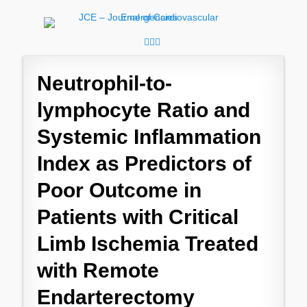
JCE - Journal of
Cardiology, Emergency Medicine and Intensive-Care Medicine,
Radiology
Cardiovascular
Facebook
Googleplus
Email
Emergencies
Neutrophil-to-
lymphocyte Ratio and
Systemic Inflammation
Index as Predictors of
Poor Outcome in
Patients with Critical
Limb Ischemia Treated
with Remote
Endarterectomy