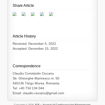
Share Article
Article History
Received: December 5, 2022
Accepted: December 15, 2022
Correspondence
Claudiu Constantin Ciucanu
Str. Gheorghe Marinescu nr. 50
540136 Târgu Mureș, Romania
Tel: +40 734 134 044
Email: claudio.ciucanu@gmail.com
Copyright © 2026
JCE – Journal of Cardiovascular Emergencies
.