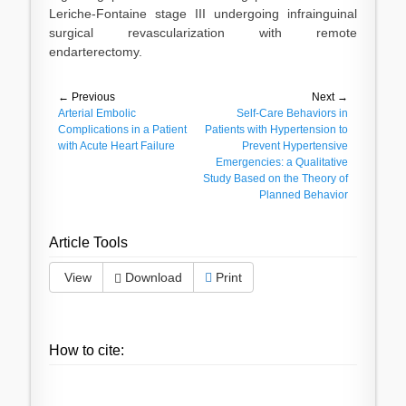
Leriche-Fontaine stage III undergoing infrainguinal
surgical revascularization with remote
endarterectomy.
Post
← Previous
Next →
Previous
Arterial Embolic
Next
Self-Care Behaviors in
navigation
post:
Complications in a Patient
post:
Patients with Hypertension to
with Acute Heart Failure
Prevent Hypertensive
Emergencies: a Qualitative
Study Based on the Theory of
Planned Behavior
Article Tools
View
Download
Print
How to cite: