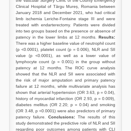
the Vascular Surgery Clinic of the County Emergency
Clinical Hospital of Târgu Mureș, Romania between
January 2018 and December 2021, who had critical
limb ischemia Leriche-Fontaine stage III and were
treated with endarterectomy. Patients were divided
into two groups based on the presence or absence of
patency in the lower limbs at 12 months.
Results:
There was a higher baseline value of neutrophil count
(p <0.0001), platelet count (p = 0.006), NLR and SII
value (p <0.0001), as well as a lower value of
lymphocyte count (p = 0.001) in the group without
patency at 12 months. The ROC curve analysis
showed that the NLR and SII were associated with
the risk of major amputation and primary patency
failure at 12 months, while multivariate analysis has
shown that arterial hypertension (OR 3.63, p = 0.04),
history of myocardial infarction (OR 2.93, p = 0.009),
diabetes mellitus (OR 2.20; p = 0.04) and smoking
(OR 3.48, p <0.0001) were also predictors of primary
patency failure.
Conclusions:
The results of this
study demonstrated the predictive role of NLR and SII
regarding poor outcomes among patients with CLI