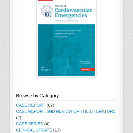
Browse by Category
CASE REPORT
(67)
CASE REPORT AND REVIEW OF THE LITERATURE
(2)
CASE SERIES
(4)
CLINICAL UPDATE
(13)