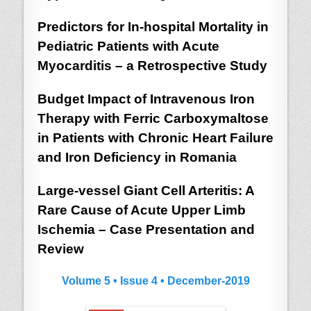
Predictors for In-hospital Mortality in
Pediatric Patients with Acute
Myocarditis – a Retrospective Study
Budget Impact of Intravenous Iron
Therapy with Ferric Carboxymaltose
in Patients with Chronic Heart Failure
and Iron Deficiency in Romania
Large-vessel Giant Cell Arteritis: A
Rare Cause of Acute Upper Limb
Ischemia – Case Presentation and
Review
Volume 5 • Issue 4 • December-2019