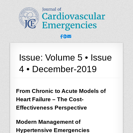
JCE - Journal of
Cardiology, Emergency Medicine and Intensive-Care Medicine,
Radiology
Cardiovascular
Emergencies
Facebook
Googleplus
Email
Issue:
Volume 5 • Issue
4 • December-2019
From Chronic to Acute Models of
Heart Failure – The Cost-
Effectiveness Perspective
Modern Management of
Hypertensive Emergencies