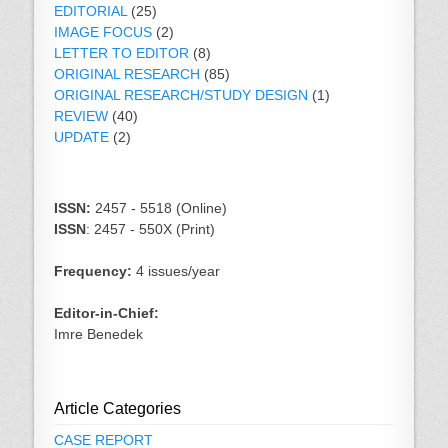
EDITORIAL
(25)
IMAGE FOCUS
(2)
LETTER TO EDITOR
(8)
ORIGINAL RESEARCH
(85)
ORIGINAL RESEARCH/STUDY DESIGN
(1)
REVIEW
(40)
UPDATE
(2)
ISSN:
2457 - 5518 (Online)
ISSN
: 2457 - 550X (Print)
Frequency:
4 issues/year
Editor-in-Chief:
Imre Benedek
Article Categories
CASE REPORT