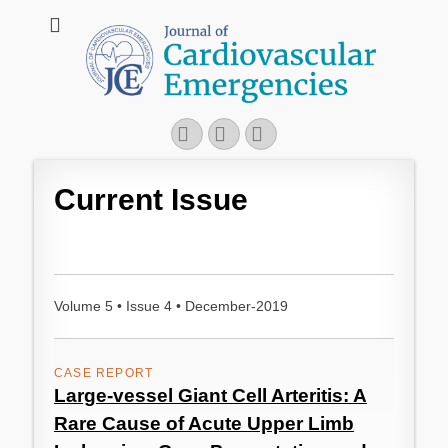
JCE - Journal of
Cardiology, Emergency Medicine and Intensive-Care Medicine,
Radiology
Cardiovascular
Emergencies
Facebook
Googleplus
Email
Current Issue
Volume 5 • Issue 4 • December-2019
CASE REPORT
Large-vessel Giant Cell Arteritis: A
Rare Cause of Acute Upper Limb