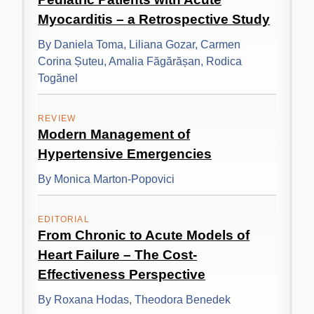
Myocarditis – a Retrospective Study
By Daniela Toma, Liliana Gozar, Carmen
Corina Șuteu, Amalia Făgărășan, Rodica
Togănel
REVIEW
Modern Management of
Hypertensive Emergencies
By Monica Marton-Popovici
EDITORIAL
From Chronic to Acute Models of
Heart Failure – The Cost-
Effectiveness Perspective
By Roxana Hodas, Theodora Benedek