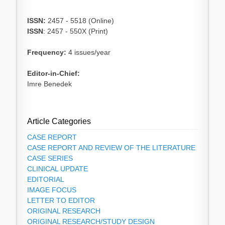
ISSN:
2457 - 5518 (Online)
ISSN
: 2457 - 550X (Print)
Frequency:
4 issues/year
Editor-in-Chief:
Imre Benedek
Article Categories
CASE REPORT
CASE REPORT AND REVIEW OF THE LITERATURE
CASE SERIES
CLINICAL UPDATE
EDITORIAL
IMAGE FOCUS
LETTER TO EDITOR
ORIGINAL RESEARCH
ORIGINAL RESEARCH/STUDY DESIGN