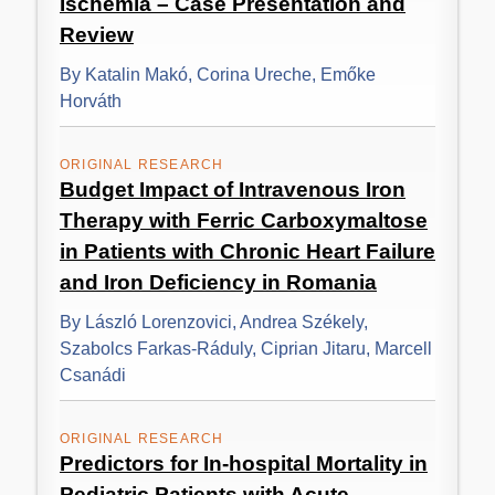
Ischemia – Case Presentation and
Review
By Katalin Makó, Corina Ureche, Emőke
Horváth
ORIGINAL RESEARCH
Budget Impact of Intravenous Iron
Therapy with Ferric Carboxymaltose
in Patients with Chronic Heart Failure
and Iron Deficiency in Romania
By László Lorenzovici, Andrea Székely,
Szabolcs Farkas-Ráduly, Ciprian Jitaru, Marcell
Csanádi
ORIGINAL RESEARCH
Predictors for In-hospital Mortality in
Pediatric Patients with Acute