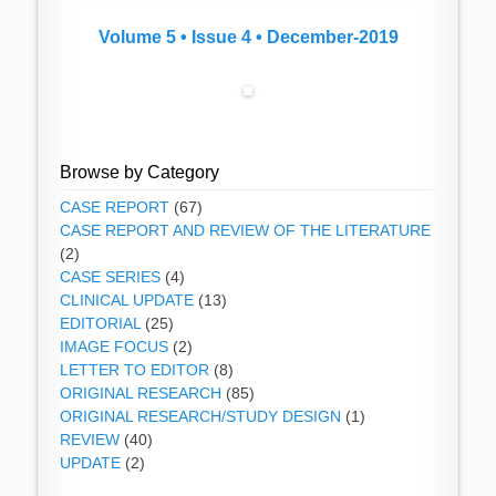
Volume 5 • Issue 4 • December-2019
Browse by Category
CASE REPORT
(67)
CASE REPORT AND REVIEW OF THE LITERATURE
(2)
CASE SERIES
(4)
CLINICAL UPDATE
(13)
EDITORIAL
(25)
IMAGE FOCUS
(2)
LETTER TO EDITOR
(8)
ORIGINAL RESEARCH
(85)
ORIGINAL RESEARCH/STUDY DESIGN
(1)
REVIEW
(40)
UPDATE
(2)