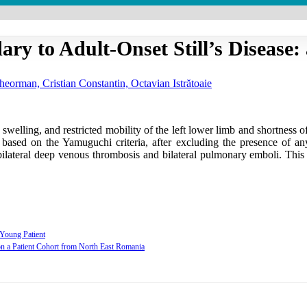
 to Adult-Onset Still’s Disease:
eorman, Cristian Constantin, Octavian Istrătoaie
elling, and restricted mobility of the left lower limb and shortness of
e based on the Yamuguchi criteria, after excluding the presence of a
lateral deep venous thrombosis and bilateral pulmonary emboli. This ca
 Young Patient
 on a Patient Cohort from North East Romania