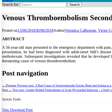
Search for:
Venous Thromboembolism Secondary
Posted on
13/06/2018
30/08/2018
Author
Veronica Calborean, Victor Gh
ABSTRACT
A 56-year-old man presented to the emergency department with pain, sw
presentation, he had been diagnosed with adult-onset Still’s diseas
methotrexate. Subsequent investigations revealed that he developed bi
threatening cause of venous thromboembolism.
Post navigation
← Previous
Previous post:
A Rare Cause of Supraventricular Ectopic Beats and Angina in a
Next →
Next post:
Gender-Related Particularities in Acute Myocardial Infarction – a Study
Article Tools
View
Download
Print