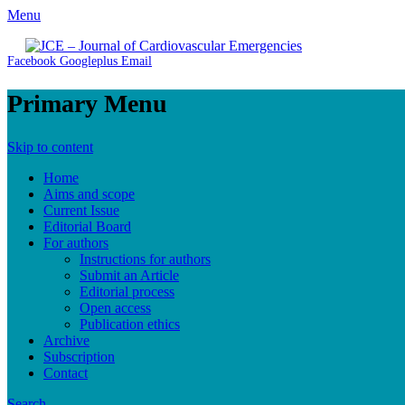
Menu
JCE - Journal of Cardiovascular Emergencies
Cardiology, Emergency Medicine and Intensive-Care Medicine, R
Facebook
Googleplus
Email
Primary Menu
Skip to content
Home
Aims and scope
Current Issue
Editorial Board
For authors
Instructions for authors
Submit an Article
Editorial process
Open access
Publication ethics
Archive
Subscription
Contact
Search