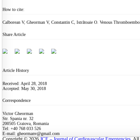
How to cite:
Calborean V, Gheorman V, Constantin C, Istrătoaie O. Venous Thromboemboli
Share Article
Article History
Received: April 28, 2018
Accepted: May 30, 2018
Correspondence
Victor Gheorman
Str. Spania nr. 32
200505 Craiova, Romania
Tel: +40 768 033 526
E-mail: gheormanv@gmail.com
Copyright © 2026
JCE – Journal of Cardiovascular Emergencies
. Al