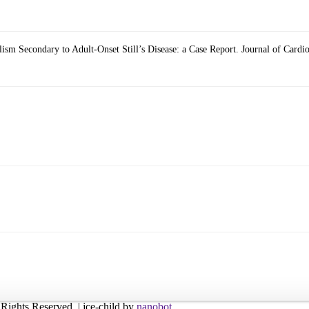
sm Secondary to Adult-Onset Still’s Disease: a Case Report. Journal of Card
l Rights Reserved. | jce-child by
nanobot