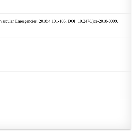
iovascular Emergencies. 2018;4:101-105. DOI: 10.2478/jce-2018-0009.