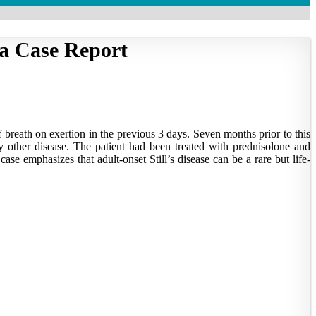
 a Case Report
 breath on exertion in the previous 3 days. Seven months prior to this
ny other disease. The patient had been treated with prednisolone and
se emphasizes that adult-onset Still’s disease can be a rare but life-