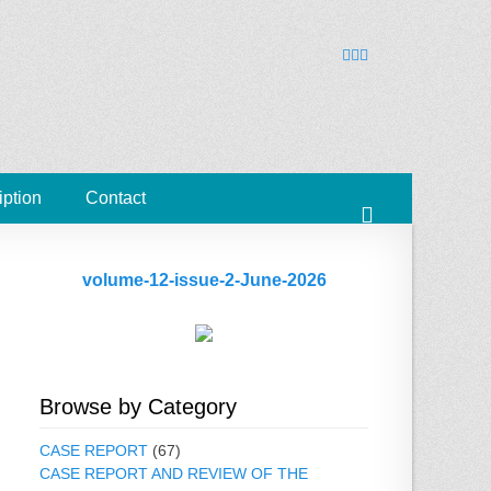
ies
Facebook
Googleplus
Email
iption
Contact
Search
volume-12-issue-2-June-2026
Browse by Category
CASE REPORT
(67)
CASE REPORT AND REVIEW OF THE