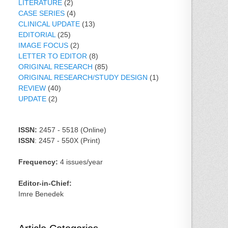
LITERATURE
(2)
CASE SERIES
(4)
CLINICAL UPDATE
(13)
EDITORIAL
(25)
IMAGE FOCUS
(2)
LETTER TO EDITOR
(8)
ORIGINAL RESEARCH
(85)
ORIGINAL RESEARCH/STUDY DESIGN
(1)
REVIEW
(40)
UPDATE
(2)
ISSN:
2457 - 5518 (Online)
ISSN
: 2457 - 550X (Print)
Frequency:
4 issues/year
Editor-in-Chief:
Imre Benedek