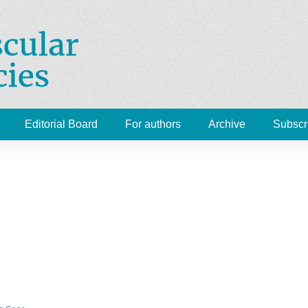
Cardiovascular Emergenc
 Medicine, Radiology
Editorial Board
For authors
Archive
Subscr