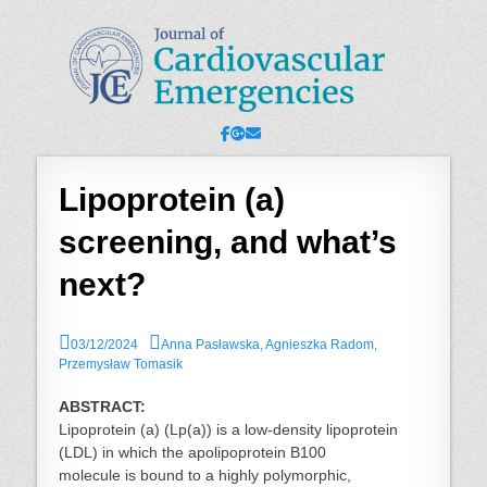
JCE - Journal of
Cardiology, Emergency Medicine and Intensive-Care Medicine,
Radiology
Cardiovascular
Emergencies
Facebook
Googleplus
Email
Lipoprotein (a)
screening, and what’s
next?
P
A
03/12/2024
Anna Pasławska, Agnieszka Radom,
o
u
Przemysław Tomasik
s
t
t
h
ABSTRACT:
e
o
Lipoprotein (a) (Lp(a)) is a low-density lipoprotein
d
r
(LDL) in which the apolipoprotein B100
o
molecule is bound to a highly polymorphic,
n