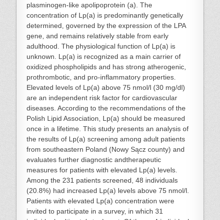
plasminogen-like apolipoprotein (a). The
concentration of Lp(a) is predominantly genetically
determined, governed by the expression of the LPA
gene, and remains relatively stable from early
adulthood. The physiological function of Lp(a) is
unknown. Lp(a) is recognized as a main carrier of
oxidized phospholipids and has strong atherogenic,
prothrombotic, and pro-inflammatory properties.
Elevated levels of Lp(a) above 75 nmol/l (30 mg/dl)
are an independent risk factor for cardiovascular
diseases. According to the recommendations of the
Polish Lipid Association, Lp(a) should be measured
once in a lifetime. This study presents an analysis of
the results of Lp(a) screening among adult patients
from southeastern Poland (Nowy Sącz county) and
evaluates further diagnostic andtherapeutic
measures for patients with elevated Lp(a) levels.
Among the 231 patients screened, 48 individuals
(20.8%) had increased Lp(a) levels above 75 nmol/l.
Patients with elevated Lp(a) concentration were
invited to participate in a survey, in which 31