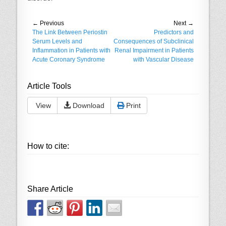
Post
← Previous
Next →
Previous
The Link Between Periostin
Next
Predictors and
navigation
post:
Serum Levels and
post:
Consequences of Subclinical
Inflammation in Patients with
Renal Impairment in Patients
Acute Coronary Syndrome
with Vascular Disease
Article Tools
View
Download
Print
How to cite:
Share Article