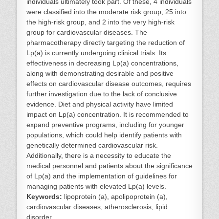
individuals ultimately took part. Of these, 4 individuals
were classified into the moderate risk group, 25 into
the high-risk group, and 2 into the very high-risk
group for cardiovascular diseases. The
pharmacotherapy directly targeting the reduction of
Lp(a) is currently undergoing clinical trials. Its
effectiveness in decreasing Lp(a) concentrations,
along with demonstrating desirable and positive
effects on cardiovascular disease outcomes, requires
further investigation due to the lack of conclusive
evidence. Diet and physical activity have limited
impact on Lp(a) concentration. It is recommended to
expand preventive programs, including for younger
populations, which could help identify patients with
genetically determined cardiovascular risk.
Additionally, there is a necessity to educate the
medical personnel and patients about the significance
of Lp(a) and the implementation of guidelines for
managing patients with elevated Lp(a) levels.
Keywords:
lipoprotein (a), apolipoprotein (a),
cardiovascular diseases, atherosclerosis, lipid
disorder