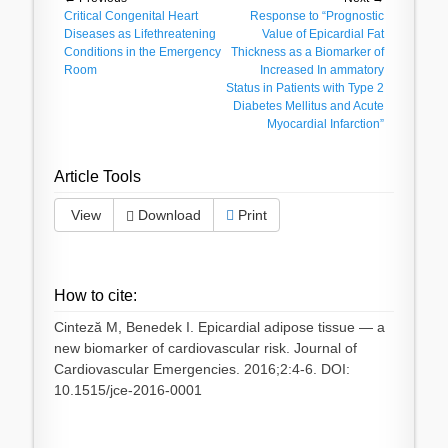
Post
Previous
Critical Congenital Heart
Next
Response to “Prognostic
navigation
post:
Diseases as Lifethreatening
post:
Value of Epicardial Fat
Conditions in the Emergency
Thickness as a Biomarker of
Room
Increased In ammatory
Status in Patients with Type 2
Diabetes Mellitus and Acute
Myocardial Infarction”
Article Tools
View
Download
Print
How to cite:
Cinteză M, Benedek I. Epicardial adipose tissue — a
new biomarker of cardiovascular risk. Journal of
Cardiovascular Emergencies. 2016;2:4-6. DOI:
10.1515/jce-2016-0001