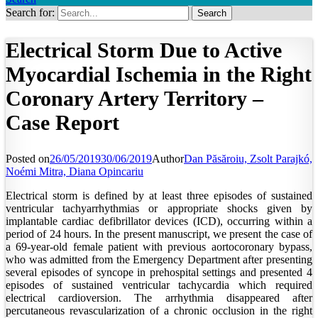
Search for:
Electrical Storm Due to Active
Myocardial Ischemia in the Right
Coronary Artery Territory –
Case Report
Posted on
26/05/2019
30/06/2019
Author
Dan Păsăroiu, Zsolt Parajkó,
Noémi Mitra, Diana Opincariu
Electrical storm is defined by at least three episodes of sustained
ventricular tachyarrhythmias or appropriate shocks given by
implantable cardiac defibrillator devices (ICD), occurring within a
period of 24 hours. In the present manuscript, we present the case of
a 69-year-old female patient with previous aortocoronary bypass,
who was admitted from the Emergency Department after presenting
several episodes of syncope in prehospital settings and presented 4
episodes of sustained ventricular tachycardia which required
electrical cardioversion. The arrhythmia disappeared after
percutaneous revascularization of a chronic occlusion in the right