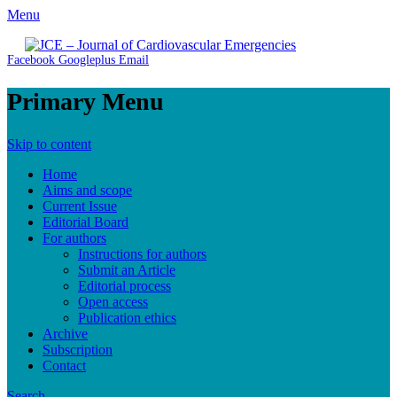
Menu
JCE - Journal of Cardiovascular Emergencies
Cardiology, Emergency Medicine and Intensive-Care Medicine,
Facebook
Googleplus
Email
Radiology
Primary Menu
Skip to content
Home
Aims and scope
Current Issue
Editorial Board
For authors
Instructions for authors
Submit an Article
Editorial process
Open access
Publication ethics
Archive
Subscription
Contact
Search