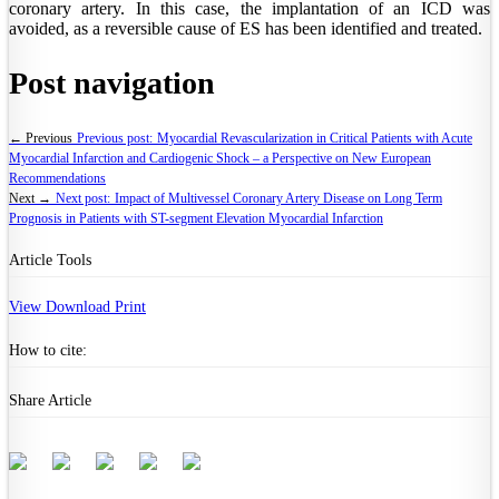
coronary artery. In this case, the implantation of an ICD was
avoided, as a reversible cause of ES has been identified and treated.
Post navigation
← Previous
Previous post:
Myocardial Revascularization in Critical Patients with Acute
Myocardial Infarction and Cardiogenic Shock – a Perspective on New European
Recommendations
Next →
Next post:
Impact of Multivessel Coronary Artery Disease on Long Term
Prognosis in Patients with ST-segment Elevation Myocardial Infarction
Article Tools
View
Download
Print
How to cite:
Share Article