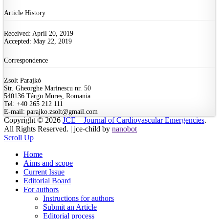
Article History
Received: April 20, 2019
Accepted: May 22, 2019
Correspondence
Zsolt Parajkó
Str. Gheorghe Marinescu nr. 50
540136 Târgu Mureș, Romania
Tel: +40 265 212 111
E-mail: parajko.zsolt@gmail.com
Copyright © 2026
JCE – Journal of Cardiovascular Emergencies
.
All Rights Reserved. | jce-child by
nanobot
Scroll Up
Home
Aims and scope
Current Issue
Editorial Board
For authors
Instructions for authors
Submit an Article
Editorial process