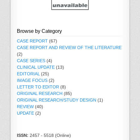
Browse by Category
CASE REPORT
(67)
CASE REPORT AND REVIEW OF THE LITERATURE
(2)
CASE SERIES
(4)
CLINICAL UPDATE
(13)
EDITORIAL
(25)
IMAGE FOCUS
(2)
LETTER TO EDITOR
(8)
ORIGINAL RESEARCH
(85)
ORIGINAL RESEARCH/STUDY DESIGN
(1)
REVIEW
(40)
UPDATE
(2)
ISSN:
2457 - 5518 (Online)