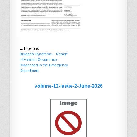
Post
← Previous
Previous
Brugada Syndrome – Report
navigation
post:
of Familial Occurrence
Diagnosed in the Emergency
Department
volume-12-issue-2-June-2026