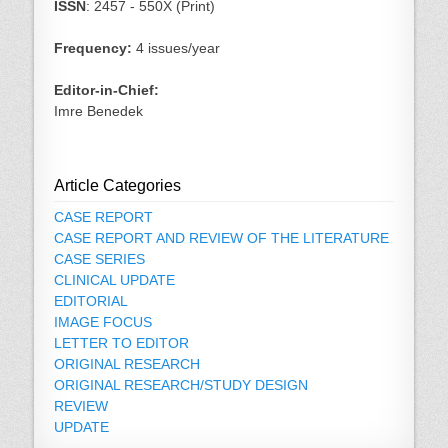
ISSN
: 2457 - 550X (Print)
Frequency:
4 issues/year
Editor-in-Chief:
Imre Benedek
Article Categories
CASE REPORT
CASE REPORT AND REVIEW OF THE LITERATURE
CASE SERIES
CLINICAL UPDATE
EDITORIAL
IMAGE FOCUS
LETTER TO EDITOR
ORIGINAL RESEARCH
ORIGINAL RESEARCH/STUDY DESIGN
REVIEW
UPDATE