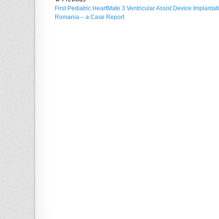
Post
d
r
Previous
First Pediatric HeartMate 3 Ventricular Assist Device Implantat
o
navigation
post:
Romania – a Case Report
n