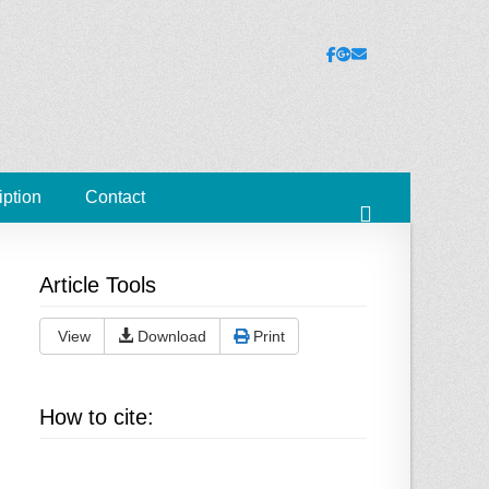
ies
Facebook
Googleplus
Email
iption
Contact
Search
Article Tools
View
Download
Print
How to cite: