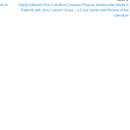
ion in
Next
Highly Inflamed Non-Calcified Coronary Plaques Sealed with Stents in
post:
Patients with Zero Calcium Score – a Case Series and Review of the
Literature