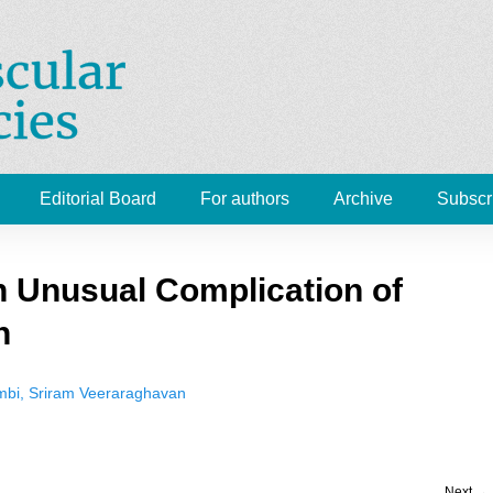
Cardiovascular Emergenc
 Medicine, Radiology
Editorial Board
For authors
Archive
Subscr
 Unusual Complication of
n
ambi, Sriram Veeraraghavan
Next →