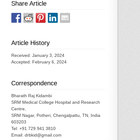
Share Article
Article History
Received: January 3, 2024
Accepted: February 6, 2024
Correspondence
Bharath Raj Kidambi
SRM Medical College Hospital and Research
Centre,
SRM Nagar, Potheri, Chengalpattu, TN, India
603203
Tel: +91 729 941 3810
Email: drbkid@gmail.com