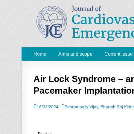
JCE - Journal of 
Cardiology, Emergency Medicine and Intensive-Care
Primary
Skip
Home
Aims and scope
Current Issue
to
Menu
content
Air Lock Syndrome – an
Pacemaker Implantatio
P
16/03/2024
A
Soorampally Vijay, Bharath Raj Kid
o
u
s
t
t
h
e
o
← Previous