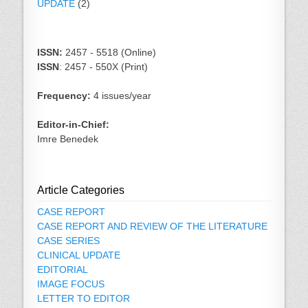
UPDATE
(2)
ISSN:
2457 - 5518 (Online)
ISSN
: 2457 - 550X (Print)
Frequency:
4 issues/year
Editor-in-Chief:
Imre Benedek
Article Categories
CASE REPORT
CASE REPORT AND REVIEW OF THE LITERATURE
CASE SERIES
CLINICAL UPDATE
EDITORIAL
IMAGE FOCUS
LETTER TO EDITOR