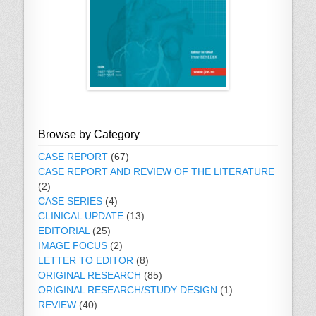
Browse by Category
CASE REPORT
(67)
CASE REPORT AND REVIEW OF THE LITERATURE
(2)
CASE SERIES
(4)
CLINICAL UPDATE
(13)
EDITORIAL
(25)
IMAGE FOCUS
(2)
LETTER TO EDITOR
(8)
ORIGINAL RESEARCH
(85)
ORIGINAL RESEARCH/STUDY DESIGN
(1)
REVIEW
(40)