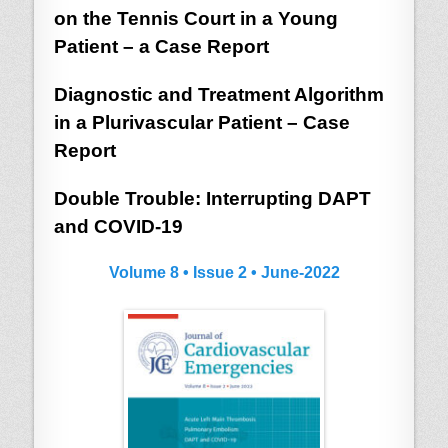
on the Tennis Court in a Young
Patient – a Case Report
Diagnostic and Treatment Algorithm
in a Plurivascular Patient – Case
Report
Double Trouble: Interrupting DAPT
and COVID-19
Volume 8 • Issue 2 • June-2022