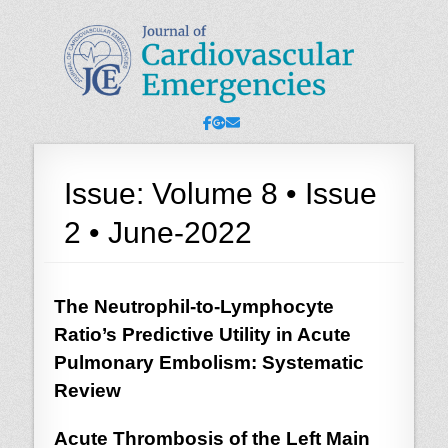
JCE - Journal of
Cardiology, Emergency Medicine and Intensive-Care Medicine,
Radiology
Cardiovascular
Emergencies
Facebook
Googleplus
Email
Issue:
Volume 8 • Issue
2 • June-2022
The Neutrophil-to-Lymphocyte
Ratio’s Predictive Utility in Acute
Pulmonary Embolism: Systematic
Review
Acute Thrombosis of the Left Main