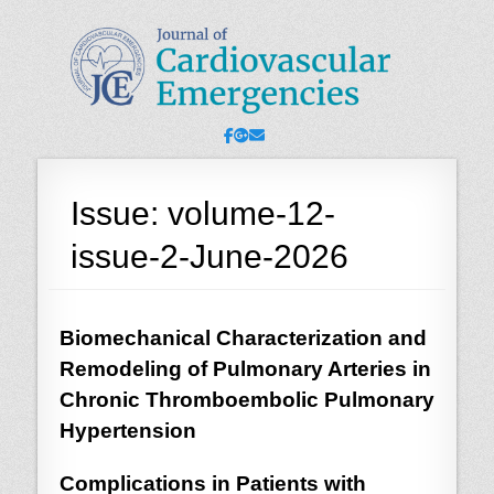
JCE - Journal of
Cardiology, Emergency Medicine and Intensive-Care Medicine,
Radiology
Cardiovascular
Emergencies
Facebook
Googleplus
Email
Issue:
volume-12-
issue-2-June-2026
Biomechanical Characterization and
Remodeling of Pulmonary Arteries in
Chronic Thromboembolic Pulmonary
Hypertension
Complications in Patients with