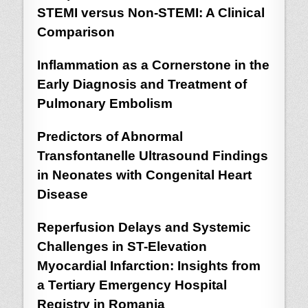
STEMI versus Non-STEMI: A Clinical
Comparison
Inflammation as a Cornerstone in the
Early Diagnosis and Treatment of
Pulmonary Embolism
Predictors of Abnormal
Transfontanelle Ultrasound Findings
in Neonates with Congenital Heart
Disease
Reperfusion Delays and Systemic
Challenges in ST-Elevation
Myocardial Infarction: Insights from
a Tertiary Emergency Hospital
Registry in Romania