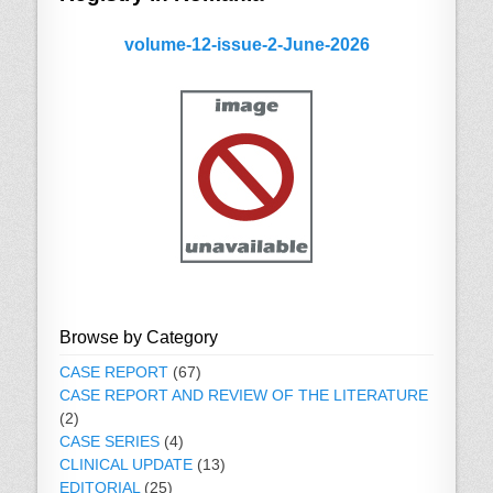
volume-12-issue-2-June-2026
Browse by Category
CASE REPORT
(67)
CASE REPORT AND REVIEW OF THE LITERATURE
(2)
CASE SERIES
(4)
CLINICAL UPDATE
(13)
EDITORIAL
(25)