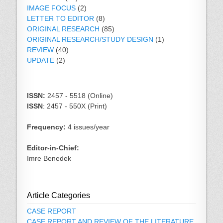
IMAGE FOCUS
(2)
LETTER TO EDITOR
(8)
ORIGINAL RESEARCH
(85)
ORIGINAL RESEARCH/STUDY DESIGN
(1)
REVIEW
(40)
UPDATE
(2)
ISSN:
2457 - 5518 (Online)
ISSN
: 2457 - 550X (Print)
Frequency:
4 issues/year
Editor-in-Chief:
Imre Benedek
Article Categories
CASE REPORT
CASE REPORT AND REVIEW OF THE LITERATURE