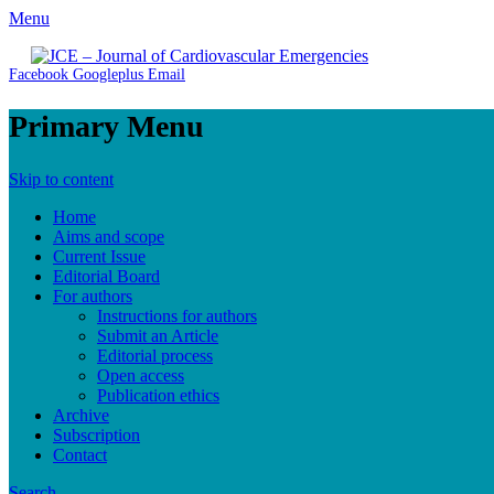
Menu
JCE - Journal of Cardiovascular Emergencies
Cardiology, Emergency Medicine and Intensive-Care Medicine, R
Facebook
Googleplus
Email
Primary Menu
Skip to content
Home
Aims and scope
Current Issue
Editorial Board
For authors
Instructions for authors
Submit an Article
Editorial process
Open access
Publication ethics
Archive
Subscription
Contact
Search