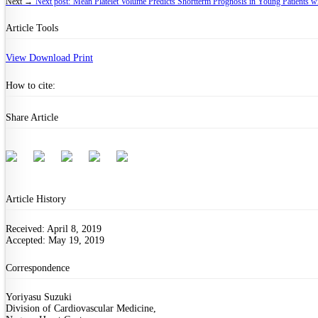
Next →
Next post:
Mean Platelet Volume Predicts Shortterm Prognosis in Young Patients w
Article Tools
View
Download
Print
How to cite:
Share Article
Article History
Received: April 8, 2019
Accepted: May 19, 2019
Correspondence
Yoriyasu Suzuki
Division of Cardiovascular Medicine,