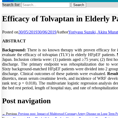
Search for:
Efficacy of Tolvaptan in Elderly P
Posted on
30/05/2019
30/06/2019
Author
Yoriyasu Suzuki, Akira Murat
ABSTRACT
Background:
There is no known therapy with proven efficacy for im
evaluate the efficacy of tolvaptan (TLV) in elderly HFpEF patients.
Japan. Inclusion criteria were: (1) patients aged ≥75 years; (2) first 
discharge. The primary endpoint was rehospitalization due to wo
Sixty background-matched HFpEF patients were divided into 2 group
discharge. Clinical outcomes of these patients were evaluated.
Result
diuretics, mean serum creatinine levels, and incidence of WRF develo
rank test; p = 0.018). The multivariate logistic regression analysis 
the bed rest period, length of hospital stay, and rate of rehospitaliza
Post navigation
← Previous
Previous post:
Impact of Multivessel Coronary Artery Disease on Long Term Pro