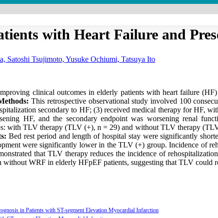
atients with Heart Failure and Pre
a, Satoshi Tsujimoto, Yusuke Ochiumi, Tatsuya Ito
proving clinical outcomes in elderly patients with heart failure (HF)
Methods:
This retrospective observational study involved 100 consecu
hospitalization secondary to HF; (3) received medical therapy for HF, wi
rsening HF, and the secondary endpoint was worsening renal functi
s: with TLV therapy (TLV (+), n = 29) and without TLV therapy (TLV (
s:
Bed rest period and length of hospital stay were significantly shor
pment were significantly lower in the TLV (+) group. Incidence of reho
demonstrated that TLV therapy reduces the incidence of rehospitalizati
tion without WRF in elderly HFpEF patients, suggesting that TLV could re
gnosis in Patients with ST-segment Elevation Myocardial Infarction