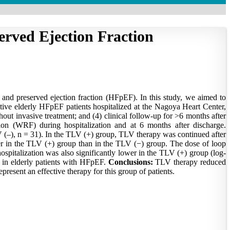
served Ejection Fraction
 and preserved ejection fraction (HFpEF). In this study, we aimed to
tive elderly HFpEF patients hospitalized at the Nagoya Heart Center,
thout invasive treatment; and (4) clinical follow-up for >6 months after
on (WRF) during hospitalization and at 6 months after discharge.
–), n = 31). In the TLV (+) group, TLV therapy was continued after
ter in the TLV (+) group than in the TLV (−) group. The dose of loop
spitalization was also significantly lower in the TLV (+) group (log-
on in elderly patients with HFpEF.
Conclusions:
TLV therapy reduced
present an effective therapy for this group of patients.