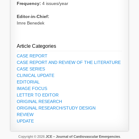
Frequency:
4 issues/year
Editor-in-Chief:
Imre Benedek
Article Categories
CASE REPORT
CASE REPORT AND REVIEW OF THE LITERATURE
CASE SERIES
CLINICAL UPDATE
EDITORIAL
IMAGE FOCUS
LETTER TO EDITOR
ORIGINAL RESEARCH
ORIGINAL RESEARCH/STUDY DESIGN
REVIEW
UPDATE
Copyright © 2026
JCE – Journal of Cardiovascular Emergencies
.