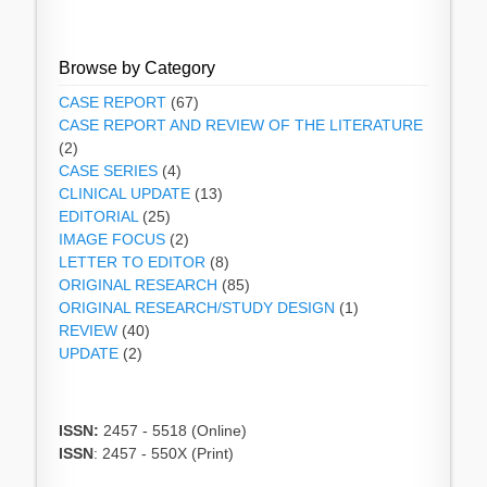
Browse by Category
CASE REPORT
(67)
CASE REPORT AND REVIEW OF THE LITERATURE
(2)
CASE SERIES
(4)
CLINICAL UPDATE
(13)
EDITORIAL
(25)
IMAGE FOCUS
(2)
LETTER TO EDITOR
(8)
ORIGINAL RESEARCH
(85)
ORIGINAL RESEARCH/STUDY DESIGN
(1)
REVIEW
(40)
UPDATE
(2)
ISSN:
2457 - 5518 (Online)
ISSN
: 2457 - 550X (Print)