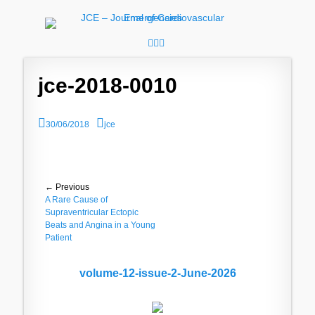
JCE - Journal of
Cardiology, Emergency Medicine and Intensive-Care Medicine,
Radiology
Cardiovascular
Facebook
Googleplus
Email
Emergencies
jce-2018-0010
P
A
30/06/2018
jce
o
u
s
t
t
h
e
o
d
r
Post
← Previous
o
Previous
A Rare Cause of
n
navigation
post:
Supraventricular Ectopic
Beats and Angina in a Young
Patient
volume-12-issue-2-June-2026