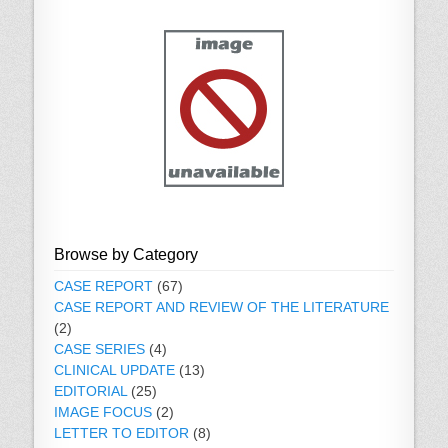
Browse by Category
CASE REPORT
(67)
CASE REPORT AND REVIEW OF THE LITERATURE
(2)
CASE SERIES
(4)
CLINICAL UPDATE
(13)
EDITORIAL
(25)
IMAGE FOCUS
(2)
LETTER TO EDITOR
(8)