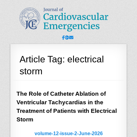
JCE - Journal of
Cardiology, Emergency Medicine and Intensive-Care Medicine,
Radiology
Cardiovascular
Emergencies
Facebook
Googleplus
Email
Article Tag:
electrical
storm
The Role of Catheter Ablation of
Ventricular Tachycardias in the
Treatment of Patients with Electrical
Storm
volume-12-issue-2-June-2026