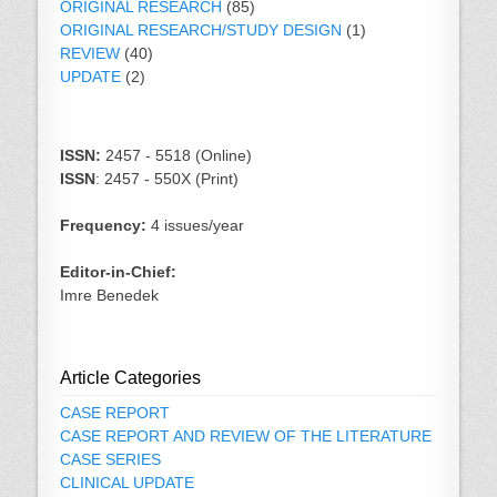
ORIGINAL RESEARCH
(85)
ORIGINAL RESEARCH/STUDY DESIGN
(1)
REVIEW
(40)
UPDATE
(2)
ISSN:
2457 - 5518 (Online)
ISSN
: 2457 - 550X (Print)
Frequency:
4 issues/year
Editor-in-Chief:
Imre Benedek
Article Categories
CASE REPORT
CASE REPORT AND REVIEW OF THE LITERATURE
CASE SERIES
CLINICAL UPDATE